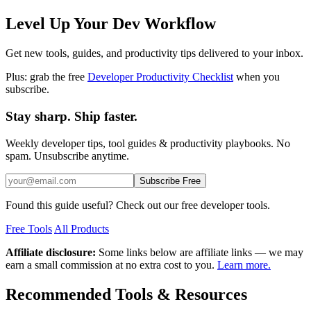
Level Up Your Dev Workflow
Get new tools, guides, and productivity tips delivered to your inbox.
Plus: grab the free
Developer Productivity Checklist
when you
subscribe.
Stay sharp. Ship faster.
Weekly developer tips, tool guides & productivity playbooks. No
spam. Unsubscribe anytime.
Subscribe Free
Found this guide useful? Check out our free developer tools.
Free Tools
All Products
Affiliate disclosure:
Some links below are affiliate links — we may
earn a small commission at no extra cost to you.
Learn more.
Recommended Tools & Resources