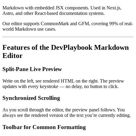
Markdown with embedded JSX components. Used in Next.js,
Astro, and other React-based documentation systems.
Our editor supports CommonMark and GFM, covering 99% of real-
world Markdown use cases.
Features of the DevPlaybook Markdown
Editor
Split-Pane Live Preview
Write on the left, see rendered HTML on the right. The preview
updates with every keystroke — no delay, no button to click.
Synchronized Scrolling
As you scroll through the editor, the preview panel follows. You
always see the rendered version of the text you’re currently editing.
Toolbar for Common Formatting