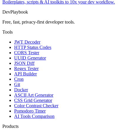
Boilerplates, scripts & AI toolkits to 10x your dev workflow.
DevPlaybook
Free, fast, privacy-first developer tools.
Tools
JWT Decoder
HTTP Status Codes
CORS Tester
UUID Generator
JSON Diff
Regex Tester
API Builder
Cron
Git
Docker
ASCII Art Generator
CSS Grid Generator
Color Contrast Checker
Pomodoro Timer
AI Tools Comparison
Products