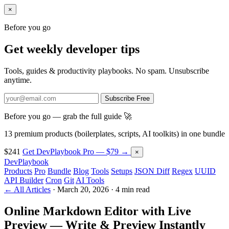
×
Before you go
Get weekly developer tips
Tools, guides & productivity playbooks. No spam. Unsubscribe
anytime.
Subscribe Free
Before you go — grab the full guide 🚀
13 premium products (boilerplates, scripts, AI toolkits) in one bundle
$241
Get DevPlaybook Pro — $79 →
×
DevPlaybook
Products
Pro
Bundle
Blog
Tools
Setups
JSON Diff
Regex
UUID
API Builder
Cron
Git
AI Tools
← All Articles
·
March 20, 2026
·
4 min read
Online Markdown Editor with Live
Preview — Write & Preview Instantly