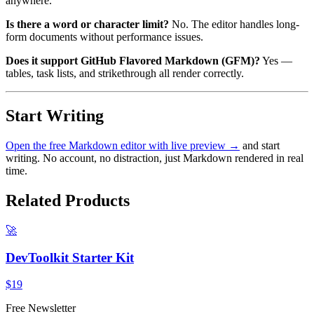
anywhere.
Is there a word or character limit?
No. The editor handles long-
form documents without performance issues.
Does it support GitHub Flavored Markdown (GFM)?
Yes —
tables, task lists, and strikethrough all render correctly.
Start Writing
Open the free Markdown editor with live preview →
and start
writing. No account, no distraction, just Markdown rendered in real
time.
Related Products
🚀
DevToolkit Starter Kit
$19
Free Newsletter