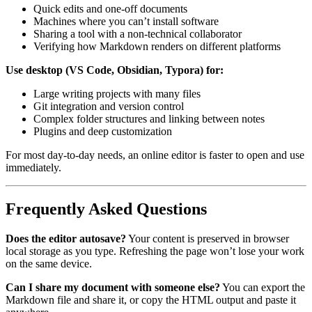
Quick edits and one-off documents
Machines where you can’t install software
Sharing a tool with a non-technical collaborator
Verifying how Markdown renders on different platforms
Use desktop (VS Code, Obsidian, Typora) for:
Large writing projects with many files
Git integration and version control
Complex folder structures and linking between notes
Plugins and deep customization
For most day-to-day needs, an online editor is faster to open and use
immediately.
Frequently Asked Questions
Does the editor autosave?
Your content is preserved in browser
local storage as you type. Refreshing the page won’t lose your work
on the same device.
Can I share my document with someone else?
You can export the
Markdown file and share it, or copy the HTML output and paste it