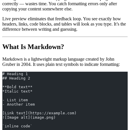
correctly — wastes time. You catch formatting errors only after
copying your content somewhere else.
Live preview eliminates that feedback loop. You see exactly how
headers, links, code blocks, and tables will look as you type. It’s the
difference between writing and guessing.
What Is Markdown?
Markdown is a lightweight markup language created by John
Gruber in 2004. It uses plain text symbols to indicate formatting:
# Heading 1
## Heading 2
**Bold text**
*Italic text*
- List item
- Another item
[Link text](https://example.com)
![Image alt](image.png)
`inline code`