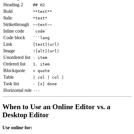
Heading 2
## H2
Bold
**text**
Italic
*text*
Strikethrough
~~text~~
Inline code
`code`
Code block
```lang
Link
[text](url)
Image
![alt](url)
Unordered list
- item
Ordered list
1. item
Blockquote
> quote
Table
| col | col |
Task list
- [x] done
Horizontal rule
---
When to Use an Online Editor vs. a
Desktop Editor
Use online for: