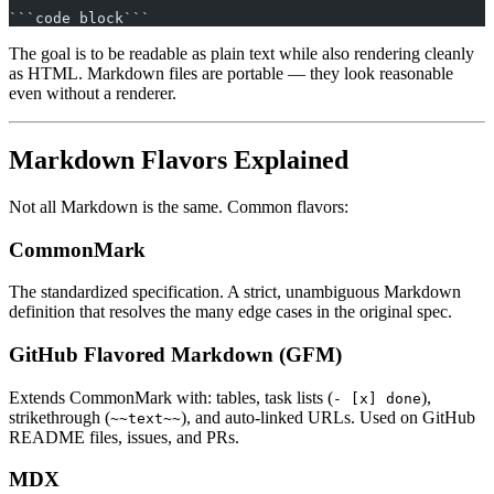
```code block```
The goal is to be readable as plain text while also rendering cleanly
as HTML. Markdown files are portable — they look reasonable
even without a renderer.
Markdown Flavors Explained
Not all Markdown is the same. Common flavors:
CommonMark
The standardized specification. A strict, unambiguous Markdown
definition that resolves the many edge cases in the original spec.
GitHub Flavored Markdown (GFM)
Extends CommonMark with: tables, task lists (
),
- [x] done
strikethrough (
), and auto-linked URLs. Used on GitHub
~~text~~
README files, issues, and PRs.
MDX