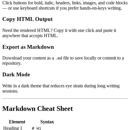
Click buttons for bold, italic, headers, links, images, and code blocks
— or use keyboard shortcuts if you prefer hands-on-keys writing.
Copy HTML Output
Need the rendered HTML? Copy it with one click and paste it
anywhere that accepts HTML.
Export as Markdown
Download your content as a
file to save locally or commit to a
.md
repository.
Dark Mode
Write in a dark theme that reduces eye strain during long writing
sessions.
Markdown Cheat Sheet
Element
Syntax
Heading 1
# H1