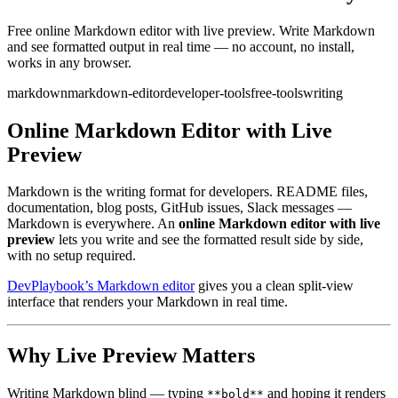
Free online Markdown editor with live preview. Write Markdown
and see formatted output in real time — no account, no install,
works in any browser.
markdown
markdown-editor
developer-tools
free-tools
writing
Online Markdown Editor with Live
Preview
Markdown is the writing format for developers. README files,
documentation, blog posts, GitHub issues, Slack messages —
Markdown is everywhere. An
online Markdown editor with live
preview
lets you write and see the formatted result side by side,
with no setup required.
DevPlaybook’s Markdown editor
gives you a clean split-view
interface that renders your Markdown in real time.
Why Live Preview Matters
Writing Markdown blind — typing
and hoping it renders
**bold**