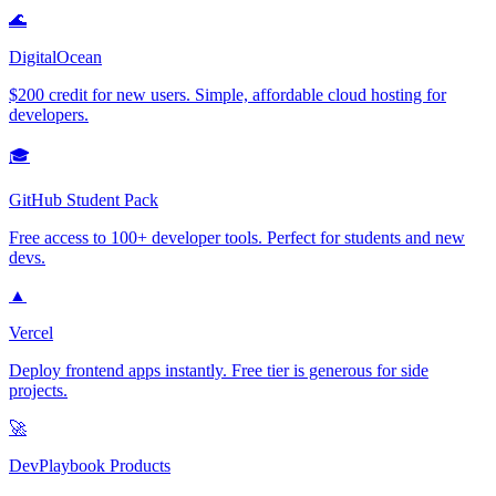
🌊
DigitalOcean
$200 credit for new users. Simple, affordable cloud hosting for
developers.
🎓
GitHub Student Pack
Free access to 100+ developer tools. Perfect for students and new
devs.
▲
Vercel
Deploy frontend apps instantly. Free tier is generous for side
projects.
🚀
DevPlaybook Products