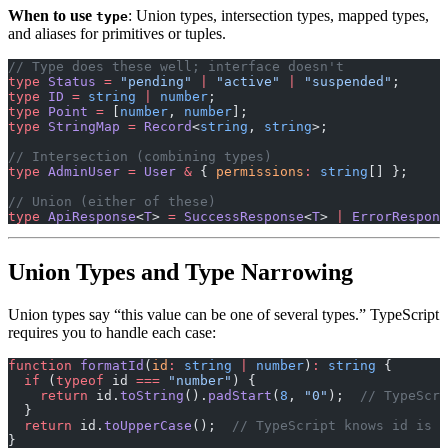
When to use
: Union types, intersection types, mapped types,
type
and aliases for primitives or tuples.
// Type does these well; interface doesn't
type
 Status
 =
 "pending"
 |
 "active"
 |
 "suspended"
;
type
 ID
 =
 string
 |
 number
;
type
 Point
 =
 [
number
, 
number
];
type
 StringMap
 =
 Record
<
string
, 
string
>;
// Intersection (combining types)
type
 AdminUser
 =
 User
 &
 { 
permissions
:
 string
[] };
// Union (either of these)
type
 ApiResponse
<
T
> 
=
 SuccessResponse
<
T
> 
|
 ErrorRespons
Union Types and Type Narrowing
Union types say “this value can be one of several types.” TypeScript
requires you to handle each case:
function
 formatId
(
id
:
 string
 |
 number
)
:
 string
 {
  if
 (
typeof
 id 
===
 "number"
) {
    return
 id.
toString
().
padStart
(
8
, 
"0"
);  
// TypeScri
  }
  return
 id.
toUpperCase
();  
// TypeScript knows id is s
}