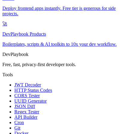
Deploy frontend apps instantly. Free tier is generous for side
projects.
🚀
DevPlaybook Products
Boilerplates, scripts & AI toolkits to 10x your dev workflow.
DevPlaybook
Free, fast, privacy-first developer tools.
Tools
JWT Decoder
HTTP Status Codes
CORS Tester
UUID Generator
JSON Diff
Regex Tester
API Builder
Cron
Git
Docker