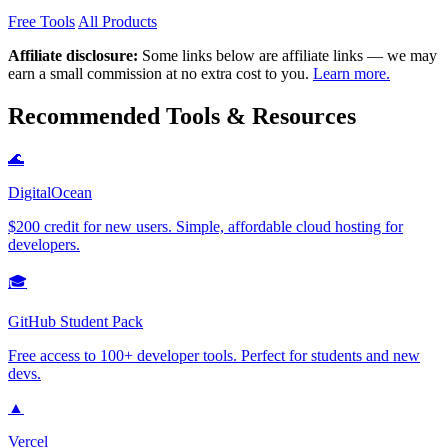
Free Tools
All Products
Affiliate disclosure:
Some links below are affiliate links — we may
earn a small commission at no extra cost to you.
Learn more.
Recommended Tools & Resources
🌊
DigitalOcean
$200 credit for new users. Simple, affordable cloud hosting for
developers.
🎓
GitHub Student Pack
Free access to 100+ developer tools. Perfect for students and new
devs.
▲
Vercel