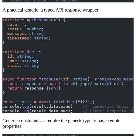
// count is 'number | undefined'
A practical generic: a typed API response wrapper:
interface
 ApiResponse
<
T
> {
  data
:
 T
;
  status
:
 number
;
  message
:
 string
;
  timestamp
:
 string
;
}
interface
 User
 {
  id
:
 string
;
  name
:
 string
;
  email
:
 string
;
}
async
 function
 fetchUser
(
id
:
 string
)
:
 Promise
<
ApiRespon
  const
 response
 =
 await
 fetch
(
`/api/users/${
id
}`
);
  return
 response.
json
();
}
const
 result
 =
 await
 fetchUser
(
"123"
);
console.
log
(result.data.name);   
// TypeScript knows th
console.
log
(result.data.nme);    
// Error: Property 'nm
Generic constraints — require the generic type to have certain
properties: