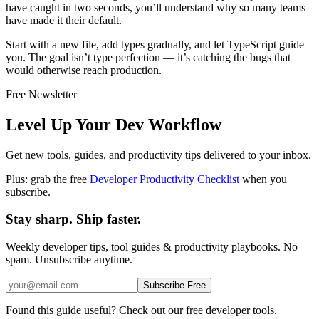
have caught in two seconds, you’ll understand why so many teams
have made it their default.
Start with a new file, add types gradually, and let TypeScript guide
you. The goal isn’t type perfection — it’s catching the bugs that
would otherwise reach production.
Free Newsletter
Level Up Your Dev Workflow
Get new tools, guides, and productivity tips delivered to your inbox.
Plus: grab the free
Developer Productivity Checklist
when you
subscribe.
Stay sharp. Ship faster.
Weekly developer tips, tool guides & productivity playbooks. No
spam. Unsubscribe anytime.
Subscribe Free
Found this guide useful? Check out our free developer tools.