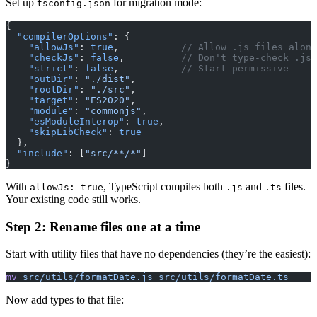
Set up
for migration mode:
tsconfig.json
{
  "compilerOptions"
: {
    "allowJs"
: 
true
,           
// Allow .js files along
    "checkJs"
: 
false
,          
// Don't type-check .js 
    "strict"
: 
false
,           
// Start permissive
    "outDir"
: 
"./dist"
,
    "rootDir"
: 
"./src"
,
    "target"
: 
"ES2020"
,
    "module"
: 
"commonjs"
,
    "esModuleInterop"
: 
true
,
    "skipLibCheck"
: 
true
  },
  "include"
: [
"src/**/*"
]
}
With
, TypeScript compiles both
and
files.
allowJs: true
.js
.ts
Your existing code still works.
Step 2: Rename files one at a time
Start with utility files that have no dependencies (they’re the easiest):
mv
 src/utils/formatDate.js
 src/utils/formatDate.ts
Now add types to that file: