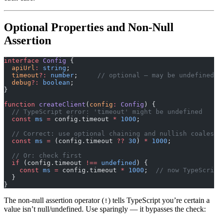
Optional Properties and Non-Null
Assertion
interface
 Config
 {
  apiUrl
:
 string
;
  timeout
?:
 number
;     
// optional — may be undefined
  debug
?:
 boolean
;
}
function
 createClient
(
config
:
 Config
) {
  // TypeScript error: 'timeout' might be undefined
  const
 ms
 =
 config.timeout 
*
 1000
;
  // Correct: use optional chaining and nullish coalesc
  const
 ms
 =
 (config.timeout 
??
 30
) 
*
 1000
;
  // Or: check first
  if
 (config.timeout 
!==
 undefined
) {
    const
 ms
 =
 config.timeout 
*
 1000
;  
// now TypeScrip
  }
}
The non-null assertion operator (
) tells TypeScript you’re certain a
!
value isn’t null/undefined. Use sparingly — it bypasses the check: