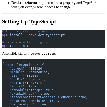
Broken refactoring
— rename a property and TypeScript
tells you everywhere it needs to change
Setting Up TypeScript
# In an existing project
npm
 install
 --save-dev
 typescript
# Generate a tsconfig.json
npx
 tsc
 --init
A sensible starting
:
tsconfig.json
{
  "compilerOptions"
: {
    "target"
: 
"ES2020"
,
    "module"
: 
"commonjs"
,
    "lib"
: [
"ES2020"
],
    "outDir"
: 
"./dist"
,
    "rootDir"
: 
"./src"
,
    "strict"
: 
true
,
    "esModuleInterop"
: 
true
,
    "skipLibCheck"
: 
true
,
    "forceConsistentCasingInFileNames"
: 
true
,
    "resolveJsonModule"
: 
true
,
    "declaration"
: 
true
,