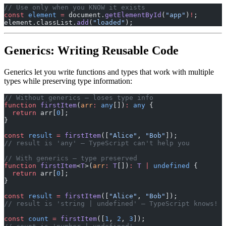
// Use only when you KNOW it exists
const
 element
 =
 document.
getElementById
(
"app"
)
!
;
element.classList.
add
(
"loaded"
);
Generics: Writing Reusable Code
Generics let you write functions and types that work with multiple
types while preserving type information:
// Without generics — loses type info
function
 firstItem
(
arr
:
 any
[])
:
 any
 {
  return
 arr[
0
];
}
const
 result
 =
 firstItem
([
"Alice"
, 
"Bob"
]);
// result is 'any' — TypeScript can't help you
// With generics — type preserved
function
 firstItem
<
T
>(
arr
:
 T
[])
:
 T
 |
 undefined
 {
  return
 arr[
0
];
}
const
 result
 =
 firstItem
([
"Alice"
, 
"Bob"
]);
// result is 'string | undefined' — TypeScript knows!
const
 count
 =
 firstItem
([
1
, 
2
, 
3
]);