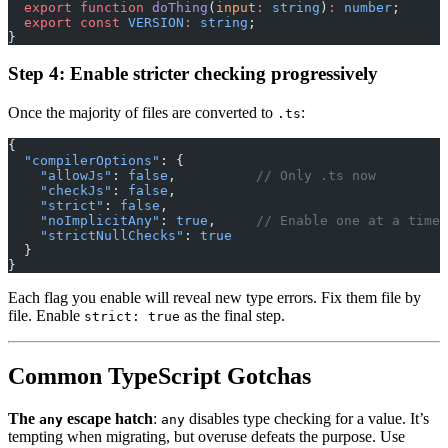
  export
 function
 doThing
(
input
:
 string
)
:
 number
;
  export
 const
 VERSION
:
 string
;
}
Step 4: Enable stricter checking progressively
Once the majority of files are converted to
:
.ts
{
  "compilerOptions"
: {
    "allowJs"
: 
false
,          
// Only .ts now
    "checkJs"
: 
false
,
    "strict"
: 
false
,
    "noImplicitAny"
: 
true
,     
// Enable one at a time
    "strictNullChecks"
: 
true
  }
}
Each flag you enable will reveal new type errors. Fix them file by
file. Enable
as the final step.
strict: true
Common TypeScript Gotchas
The
escape hatch
:
disables type checking for a value. It’s
any
any
tempting when migrating, but overuse defeats the purpose. Use