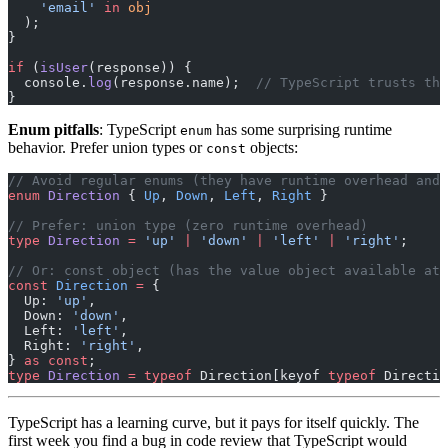
    'email'
 in
 obj
  );
}
if
 (
isUser
(response)) {
  console.
log
(response.name);  
// TypeScript trusts the
}
Enum pitfalls
: TypeScript
has some surprising runtime
enum
behavior. Prefer union types or
objects:
const
// Avoid regular enums (they have runtime overhead and 
enum
 Direction
 { 
Up
, 
Down
, 
Left
, 
Right
 }
// Prefer: union type (zero runtime overhead)
type
 Direction
 =
 'up'
 |
 'down'
 |
 'left'
 |
 'right'
;
// Or: const object (has the value object available at 
const
 Direction
 =
 {
  Up: 
'up'
,
  Down: 
'down'
,
  Left: 
'left'
,
  Right: 
'right'
,
} 
as
 const
;
type
 Direction
 =
 typeof
 Direction[keyof 
typeof
 Directio
TypeScript has a learning curve, but it pays for itself quickly. The
first week you find a bug in code review that TypeScript would