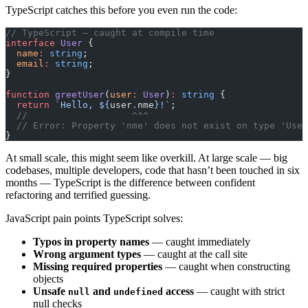
TypeScript catches this before you even run the code:
// TypeScript — caught at compile time
interface
 User
 {
  name
:
 string
;
  email
:
 string
;
}
function
 greetUser
(
user
:
 User
)
:
 string
 {
  return
 `Hello, ${
user
.
nme
}!`
;
  //                   ^^^
  // Error: Property 'nme' does not exist on type 'User
}
At small scale, this might seem like overkill. At large scale — big
codebases, multiple developers, code that hasn’t been touched in six
months — TypeScript is the difference between confident
refactoring and terrified guessing.
JavaScript pain points TypeScript solves:
Typos in property names
— caught immediately
Wrong argument types
— caught at the call site
Missing required properties
— caught when constructing
objects
Unsafe
and
access
— caught with strict
null
undefined
null checks