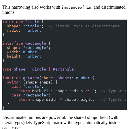
This narrowing also works with
,
, and discriminated
instanceof
in
unions:
interface
 Circle
 {
  shape
:
 "circle"
;  
// literal type as discriminant
  radius
:
 number
;
}
interface
 Rectangle
 {
  shape
:
 "rectangle"
;
  width
:
 number
;
  height
:
 number
;
}
type
 Shape
 =
 Circle
 |
 Rectangle
;
function
 getArea
(
shape
:
 Shape
)
:
 number
 {
  switch
 (shape.shape) {
    case
 "circle"
:
      return
 Math.
PI
 *
 shape.radius 
**
 2
;  
// TypeScrip
    case
 "rectangle"
:
      return
 shape.width 
*
 shape.height;   
// TypeScrip
  }
}
Discriminated unions are powerful: the shared
field (with
shape
literal types) lets TypeScript narrow the type automatically inside
each case.