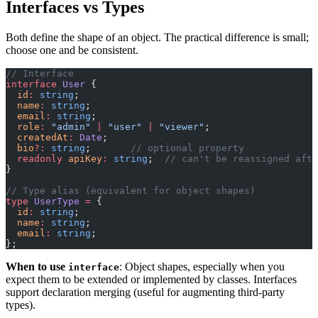
Interfaces vs Types
Both define the shape of an object. The practical difference is small;
choose one and be consistent.
// Interface
interface
 User
 {
  id
:
 string
;
  name
:
 string
;
  email
:
 string
;
  role
:
 "admin"
 |
 "user"
 |
 "viewer"
;
  createdAt
:
 Date
;
  bio
?:
 string
;       
// optional property
  readonly
 apiKey
:
 string
;  
// can't be reassigned afte
}
// Type alias (equivalent for object shapes)
type
 UserType
 =
 {
  id
:
 string
;
  name
:
 string
;
  email
:
 string
;
};
When to use
: Object shapes, especially when you
interface
expect them to be extended or implemented by classes. Interfaces
support declaration merging (useful for augmenting third-party
types).