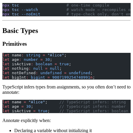
npx
 tsc
                    # one-time compile
npx
 tsc
 --watch
            # watch mode — recompiles on
npx
 tsc
 --noEmit
           # type-check only, don't emi
Basic Types
Primitives
let
 name
:
 string
 =
 "Alice"
;
let
 age
:
 number
 =
 30
;
let
 isActive
:
 boolean
 =
 true
;
let
 nothing
:
 null
 =
 null
;
let
 notDefined
:
 undefined
 =
 undefined
;
let
 bigInt
:
 bigint
 =
 9007199254740991
n
;
TypeScript infers types from assignments, so you often don’t need to
annotate:
let
 name 
=
 "Alice"
;     
// TypeScript infers: string
let
 age 
=
 30
;           
// TypeScript infers: number
let
 isActive 
=
 true
;    
// TypeScript infers: boolean
Annotate explicitly when:
Declaring a variable without initializing it