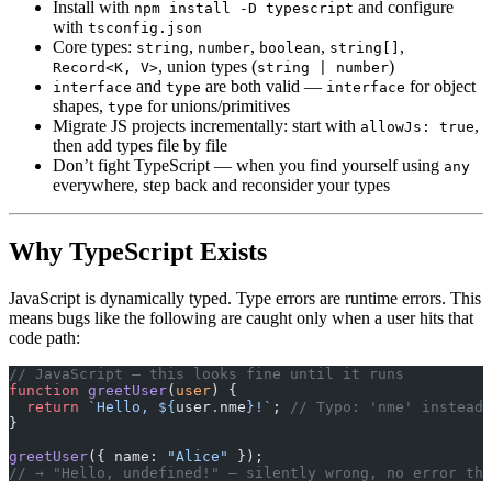
Install with
and configure
npm install -D typescript
with
tsconfig.json
Core types:
,
,
,
,
string
number
boolean
string[]
, union types (
)
Record<K, V>
string | number
and
are both valid —
for object
interface
type
interface
shapes,
for unions/primitives
type
Migrate JS projects incrementally: start with
,
allowJs: true
then add types file by file
Don’t fight TypeScript — when you find yourself using
any
everywhere, step back and reconsider your types
Why TypeScript Exists
JavaScript is dynamically typed. Type errors are runtime errors. This
means bugs like the following are caught only when a user hits that
code path:
// JavaScript — this looks fine until it runs
function
 greetUser
(
user
) {
  return
 `Hello, ${
user
.
nme
}!`
; 
// Typo: 'nme' instead 
}
greetUser
({ name: 
"Alice"
 });
// → "Hello, undefined!" — silently wrong, no error thr