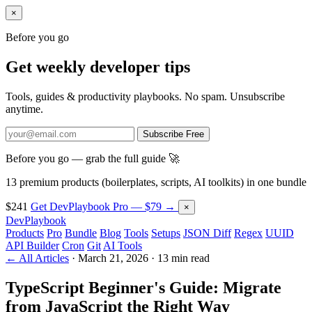
×
Before you go
Get weekly developer tips
Tools, guides & productivity playbooks. No spam. Unsubscribe
anytime.
Subscribe Free
Before you go — grab the full guide 🚀
13 premium products (boilerplates, scripts, AI toolkits) in one bundle
$241
Get DevPlaybook Pro — $79 →
×
DevPlaybook
Products
Pro
Bundle
Blog
Tools
Setups
JSON Diff
Regex
UUID
API Builder
Cron
Git
AI Tools
← All Articles
·
March 21, 2026
·
13 min read
TypeScript Beginner's Guide: Migrate
from JavaScript the Right Way