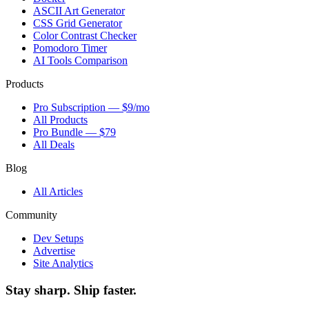
ASCII Art Generator
CSS Grid Generator
Color Contrast Checker
Pomodoro Timer
AI Tools Comparison
Products
Pro Subscription — $9/mo
All Products
Pro Bundle — $79
All Deals
Blog
All Articles
Community
Dev Setups
Advertise
Site Analytics
Stay sharp. Ship faster.