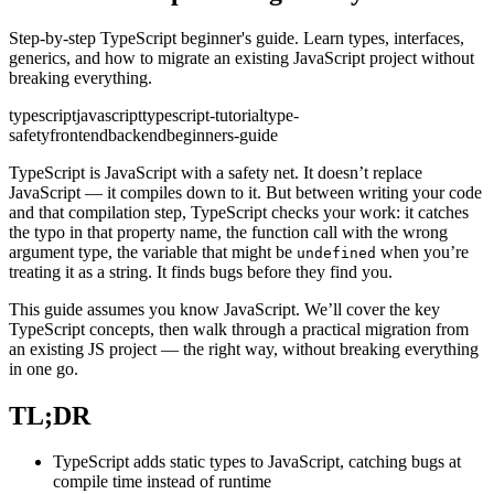
Step-by-step TypeScript beginner's guide. Learn types, interfaces,
generics, and how to migrate an existing JavaScript project without
breaking everything.
typescript
javascript
typescript-tutorial
type-
safety
frontend
backend
beginners-guide
TypeScript is JavaScript with a safety net. It doesn’t replace
JavaScript — it compiles down to it. But between writing your code
and that compilation step, TypeScript checks your work: it catches
the typo in that property name, the function call with the wrong
argument type, the variable that might be
when you’re
undefined
treating it as a string. It finds bugs before they find you.
This guide assumes you know JavaScript. We’ll cover the key
TypeScript concepts, then walk through a practical migration from
an existing JS project — the right way, without breaking everything
in one go.
TL;DR
TypeScript adds static types to JavaScript, catching bugs at
compile time instead of runtime