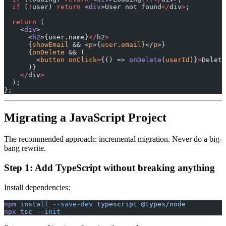
  if
 (
!
user) 
return
 <
div
>User not found
</
div
>
;
  return
 (
    <
div
>
      <
h2
>{user.name}
</
h2
>
      {
showEmail
 && <
p
>{
user
.
email
}</
p
>}
      {
onDelete
 && (
        <
button
 onClick
=
{() => 
onDelete
(
userId
)}
>
Delete
      )}
    </
div
>
  );
};
Migrating a JavaScript Project
The recommended approach: incremental migration. Never do a big-
bang rewrite.
Step 1: Add TypeScript without breaking anything
Install dependencies:
npm
 install
 --save-dev
 typescript
 @types/node
npx
 tsc
 --init