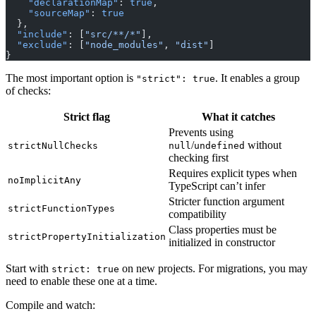
    "declarationMap"
: 
true
,
    "sourceMap"
: 
true
  },
  "include"
: [
"src/**/*"
],
  "exclude"
: [
"node_modules"
, 
"dist"
]
}
The most important option is
. It enables a group
"strict": true
of checks:
Strict flag
What it catches
Prevents using
/
without
strictNullChecks
null
undefined
checking first
Requires explicit types when
noImplicitAny
TypeScript can’t infer
Stricter function argument
strictFunctionTypes
compatibility
Class properties must be
strictPropertyInitialization
initialized in constructor
Start with
on new projects. For migrations, you may
strict: true
need to enable these one at a time.
Compile and watch: