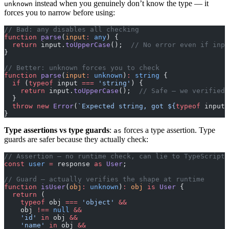
instead when you genuinely don’t know the type — it
unknown
forces you to narrow before using:
// Bad: any disables all checking
function
 parse
(
input
:
 any
) {
  return
 input.
toUpperCase
();  
// No error even if inpu
}
// Better: unknown forces you to check
function
 parse
(
input
:
 unknown
)
:
 string
 {
  if
 (
typeof
 input 
===
 'string'
) {
    return
 input.
toUpperCase
();  
// Safe — we verified 
  }
  throw
 new
 Error
(
`Expected string, got ${
typeof
 input
}
}
Type assertions vs type guards
:
forces a type assertion. Type
as
guards are safer because they actually check:
// Assertion — no runtime check, can lie to TypeScript
const
 user
 =
 response 
as
 User
;
// Guard — actually verifies the shape at runtime
function
 isUser
(
obj
:
 unknown
)
:
 obj
 is
 User
 {
  return
 (
    typeof
 obj 
===
 'object'
 &&
    obj 
!==
 null
 &&
    'id'
 in
 obj 
&&
    'name'
 in
 obj 
&&