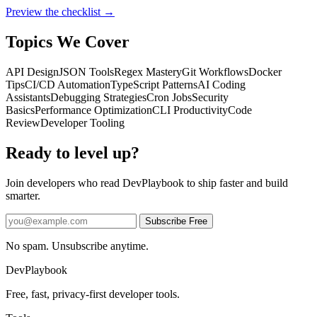
Preview the checklist →
Topics We Cover
API Design
JSON Tools
Regex Mastery
Git Workflows
Docker
Tips
CI/CD Automation
TypeScript Patterns
AI Coding
Assistants
Debugging Strategies
Cron Jobs
Security
Basics
Performance Optimization
CLI Productivity
Code
Review
Developer Tooling
Ready to level up?
Join developers who read DevPlaybook to ship faster and build
smarter.
Subscribe Free
No spam. Unsubscribe anytime.
DevPlaybook
Free, fast, privacy-first developer tools.