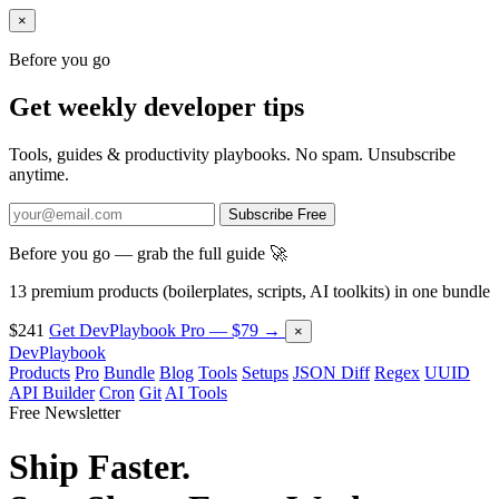
×
Before you go
Get weekly developer tips
Tools, guides & productivity playbooks. No spam. Unsubscribe
anytime.
Subscribe Free
Before you go — grab the full guide 🚀
13 premium products (boilerplates, scripts, AI toolkits) in one bundle
$241
Get DevPlaybook Pro — $79 →
×
DevPlaybook
Products
Pro
Bundle
Blog
Tools
Setups
JSON Diff
Regex
UUID
API Builder
Cron
Git
AI Tools
Free Newsletter
Ship Faster.