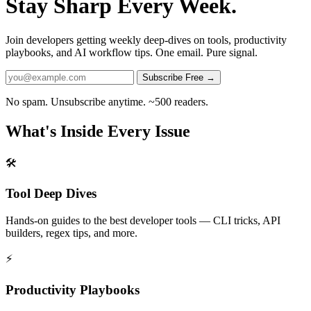
Stay Sharp Every Week.
Join developers getting weekly deep-dives on tools, productivity
playbooks, and AI workflow tips. One email. Pure signal.
Subscribe Free →
No spam. Unsubscribe anytime. ~500 readers.
What's Inside Every Issue
🛠️
Tool Deep Dives
Hands-on guides to the best developer tools — CLI tricks, API
builders, regex tips, and more.
⚡
Productivity Playbooks