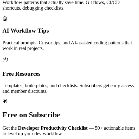
Workflow patterns that actually save time. Git flows, CI/CD
shortcuts, debugging checklists.
🤖
AI Workflow Tips
Practical prompts, Cursor tips, and AI-assisted coding patterns that
work in real projects.
📦
Free Resources
Templates, boilerplates, and checklists. Subscribers get early access
and member discounts.
🎁
Free on Subscribe
Get the
Developer Productivity Checklist
— 50+ actionable items
to level up your dev workflow.