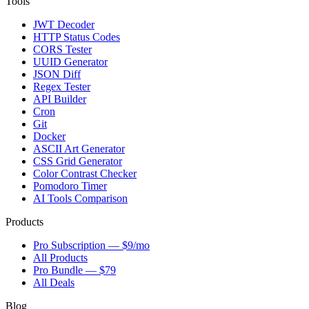
Tools
JWT Decoder
HTTP Status Codes
CORS Tester
UUID Generator
JSON Diff
Regex Tester
API Builder
Cron
Git
Docker
ASCII Art Generator
CSS Grid Generator
Color Contrast Checker
Pomodoro Timer
AI Tools Comparison
Products
Pro Subscription — $9/mo
All Products
Pro Bundle — $79
All Deals
Blog